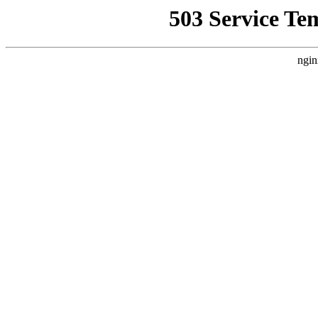
503 Service Te
ngin