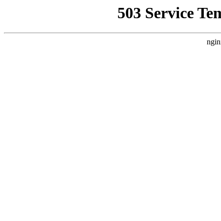
503 Service Te
ngin