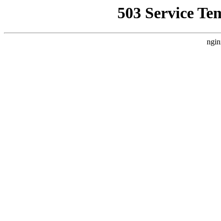
503 Service Te
ngin