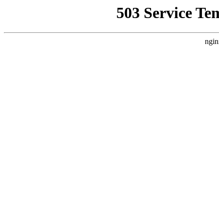
503 Service Te
ngin