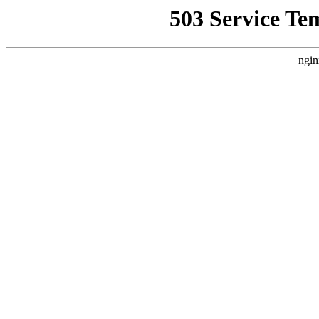
503 Service Te
ngin